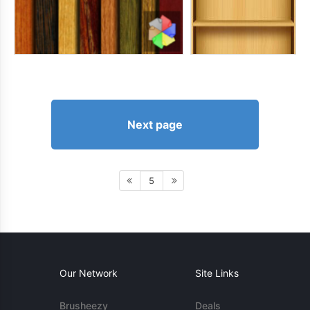
Next page
5
Our Network
Site Links
Brusheezy
Deals