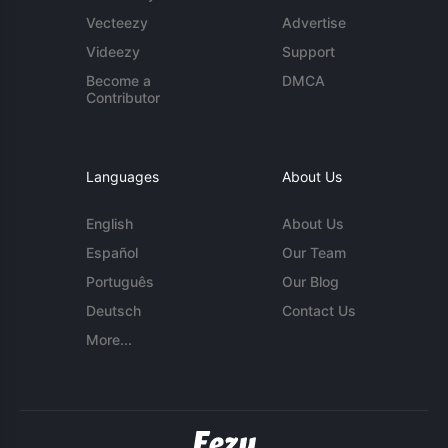
Vecteezy
Advertise
Videezy
Support
Become a
DMCA
Contributor
Languages
About Us
English
About Us
Español
Our Team
Português
Our Blog
Deutsch
Contact Us
More...