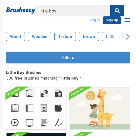
lose
Log in
Sign up
Wood
Wooden
Texture
Brown
Little
Isola
Filters
Little Boy Brushes
300 free brushes matching
little boy