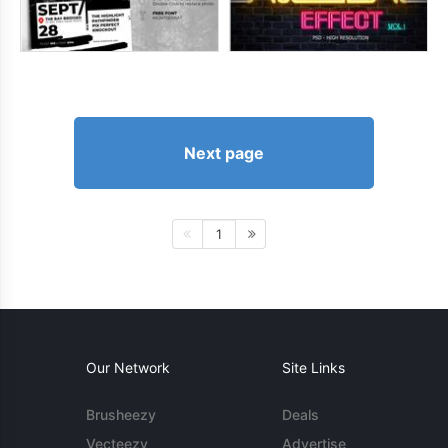
Next page
1
Our Network
Site Links
Brusheezy
Deals
Vecteezy
Advertise