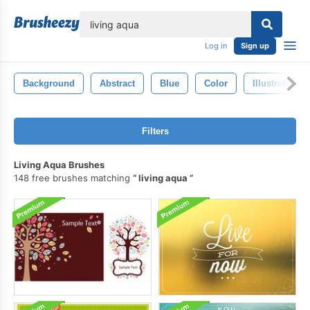
lose
Log in
Sign up
Background
Abstract
Blue
Color
Illustration
Filters
Living Aqua Brushes
148 free brushes matching
living aqua