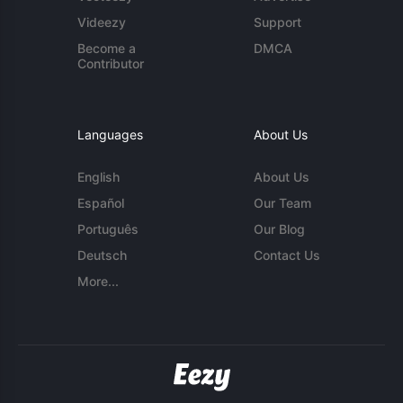
Videezy
Support
Become a
DMCA
Contributor
Languages
About Us
English
About Us
Español
Our Team
Português
Our Blog
Deutsch
Contact Us
More...