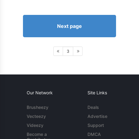
Next page
3
Our Network
Site Links
Brusheezy
Deals
Vecteezy
Advertise
Videezy
Support
Become a
DMCA