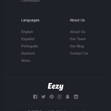
Contributor
Languages
About Us
English
About Us
Español
Our Team
Português
Our Blog
Deutsch
Contact Us
More...