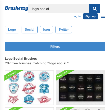
lose
Log in
Sign up
Logo
Social
Icon
Twitter
Filters
Logo Social Brushes
267 free brushes matching
logo social