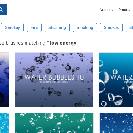
Vectors
Photos
Smokey
Fire
Steaming
Smoking
Smokes
Ef
ee brushes matching
low energy