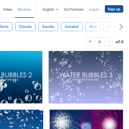
Sign up
Video
Brushes
English
Go Premium
Log in
fects
Clouds
Smoke
Isolated
Mist
Steam
of 4
4