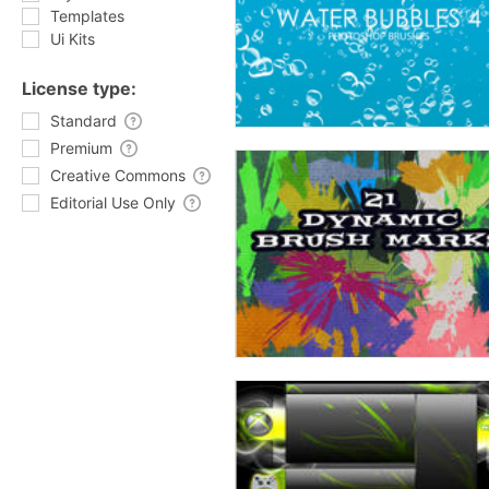
Templates
Ui Kits
License type:
Standard
Premium
Creative Commons
Editorial Use Only