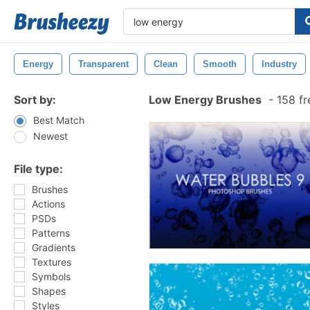
Energy
Transparent
Clean
Smooth
Industry
Sort by:
Low Energy Brushes
-
158 fr
Best Match
Newest
File type:
Brushes
Actions
PSDs
Patterns
Gradients
Textures
Symbols
Shapes
Styles