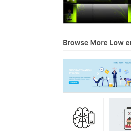
Browse More Low en