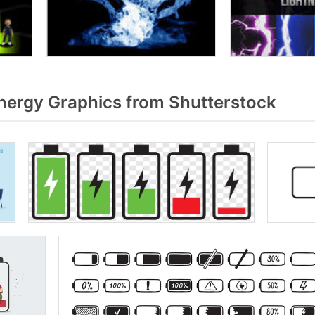
ergy Graphics from Shutterstock