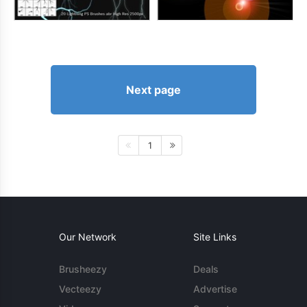
Next page
1
Our Network
Site Links
Brusheezy
Deals
Vecteezy
Advertise