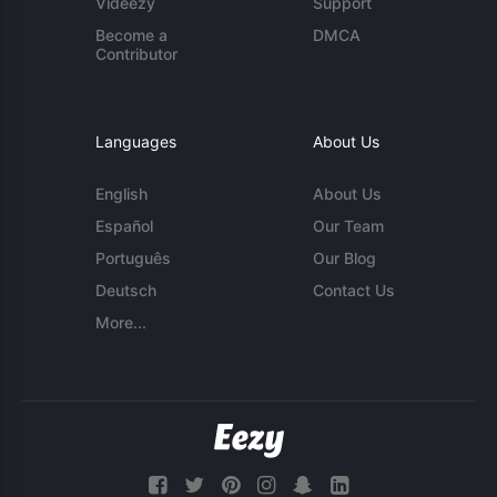
Videezy
Support
Become a
DMCA
Contributor
Languages
About Us
English
About Us
Español
Our Team
Português
Our Blog
Deutsch
Contact Us
More...