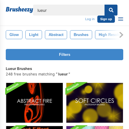
lose
Log in
Sign up
Glow
Light
Abstract
Brushes
High Resolution
Filters
Lueur Brushes
248 free brushes matching
lueur