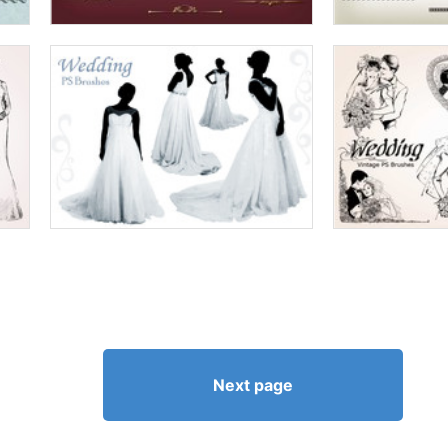
Next page