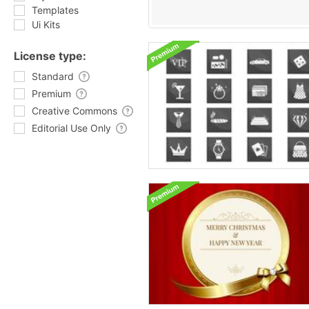
Templates
Ui Kits
License type:
Standard
Premium
Creative Commons
Editorial Use Only