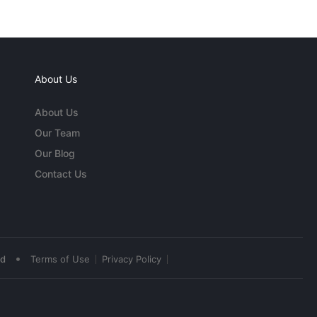
About Us
About Us
Our Team
Our Blog
Contact Us
•
ed
Terms of Use
Privacy Policy