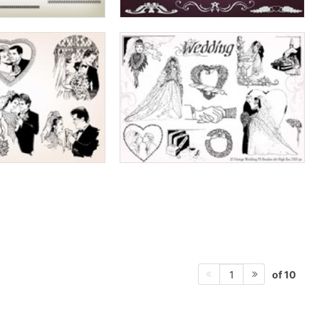
of 10
1