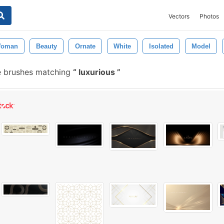
Vectors
Photos
oman
Beauty
Ornate
White
Isolated
Model
e brushes matching
luxurious