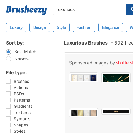
Luxury
Design
Style
Fashion
Elegance
W
Sort by:
Luxurious Brushes
-
502 fre
Best Match
Newest
Sponsored Images by
File type:
Brushes
Actions
PSDs
Patterns
Gradients
Textures
Symbols
Shapes
Styles