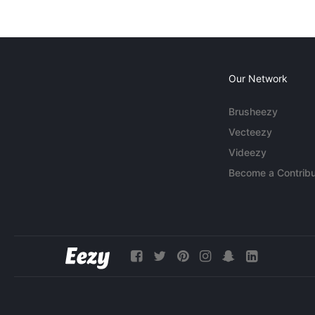
Our Network
Brusheezy
Vecteezy
Videezy
Become a Contribu