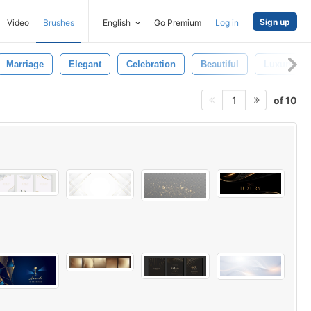
Sign up
Video
Brushes
English
Go Premium
Log in
Marriage
Elegant
Celebration
Beautiful
Luxury Car
of 10
1