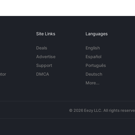
Site Links
Languages
Deals
English
Advertise
Español
Support
Português
tor
DMCA
Deutsch
More...
© 2026 Eezy LLC. All rights reserv