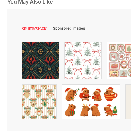
You May Also Like
Sponsored Images