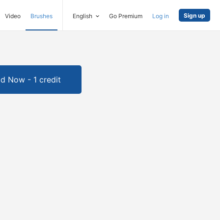
Sign up
Video
Brushes
English
Go Premium
Log in
d Now - 1 credit