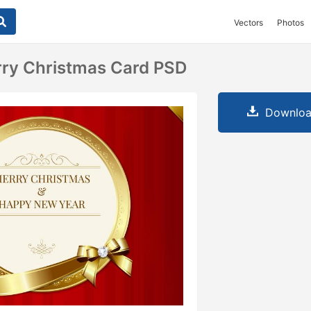
Vectors
Photos
rry Christmas Card PSD
Downloa