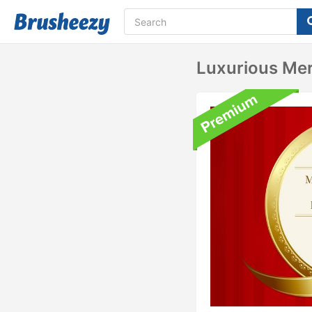
Luxurious Me