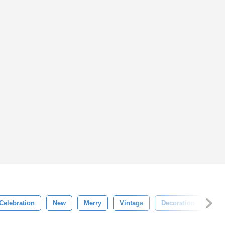
Celebration
New
Merry
Vintage
Decoration
Win