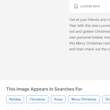
LICENSE INFO
Tell all your friends an
Year with this new Luxur
red and golden Christmas 
own personal holiday mes
this Merry Christmas car
and then check out the
o
This Image Appears In Searches For
Holiday
Christmas
Xmas
Merry Christmas
Ch