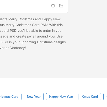
d clients Merry Christmas and Happy New
ious Merry Christmas Card PSD! With this
card PSD you'll be able to enter in your
sage and create joy all around you. Use
d PSD in your upcoming Christmas designs
ver on Vecteezy!
ristmas Card
New Year
Happy New Year
Xmas Card