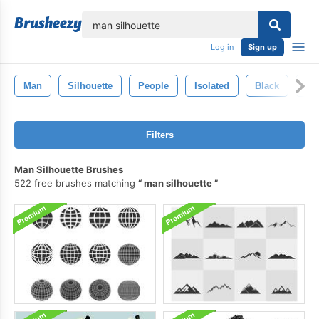
lose
Log in
Sign up
Man
Silhouette
People
Isolated
Black
Fig
Filters
Man Silhouette Brushes
522 free brushes matching
man silhouette