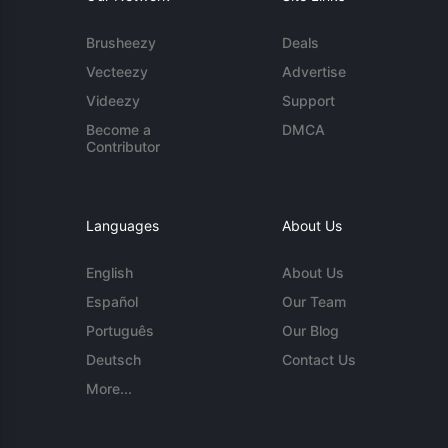
Brusheezy
Deals
Vecteezy
Advertise
Videezy
Support
Become a
DMCA
Contributor
Languages
About Us
English
About Us
Español
Our Team
Português
Our Blog
Deutsch
Contact Us
More...