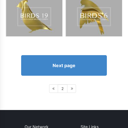
Next page
2
Our Network
Site Links