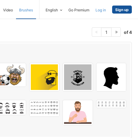
Sign up
Video
Brushes
English
Go Premium
Log in
of 4
1