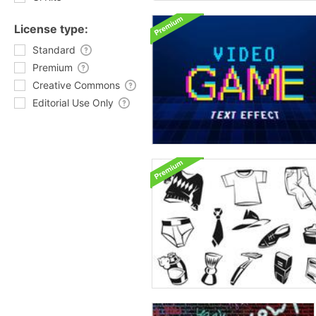
License type:
Standard
Premium
Creative Commons
Editorial Use Only