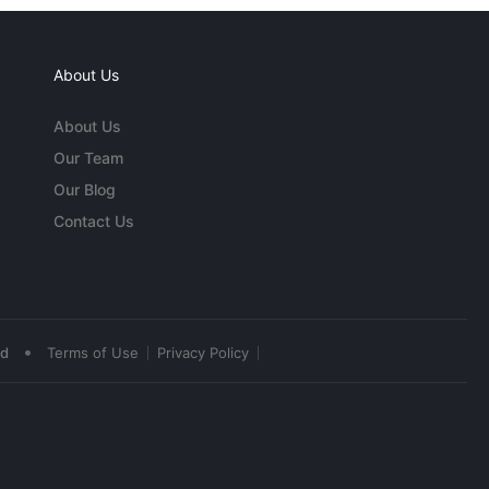
About Us
About Us
Our Team
Our Blog
Contact Us
•
ed
Terms of Use
Privacy Policy