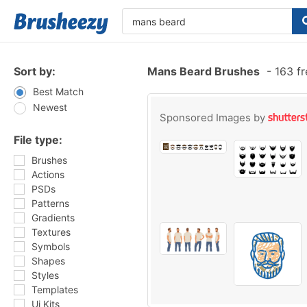
Sort by:
Mans Beard Brushes
-
163 fr
Best Match
Newest
Sponsored Images by
File type:
Brushes
Actions
PSDs
Patterns
Gradients
Textures
Symbols
Shapes
Styles
Templates
Ui Kits