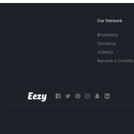
Our Network
Brusheezy
Vecteezy
Videezy
Become a Contribu