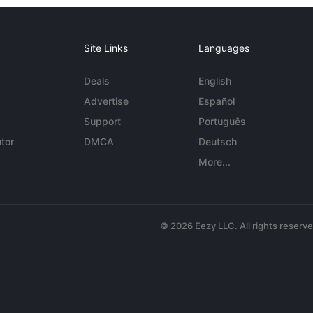
Site Links
Languages
Deals
English
Advertise
Español
Support
Português
tor
DMCA
Deutsch
More...
© 2026 Eezy LLC. All rights reserv