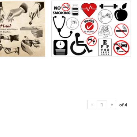
of 4
1