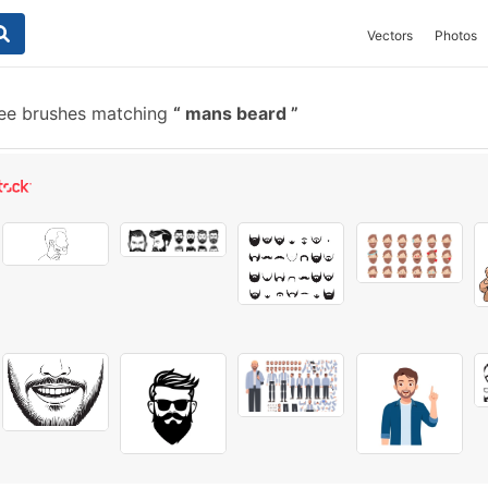
Vectors
Photos
ee brushes matching
mans beard