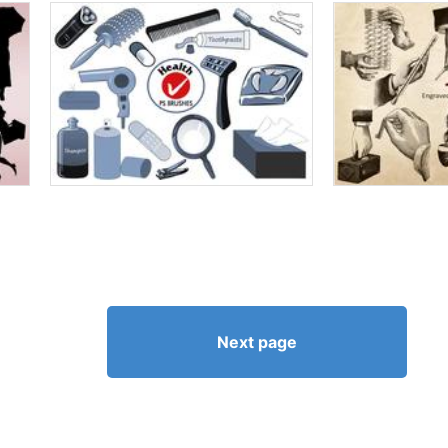
Next page