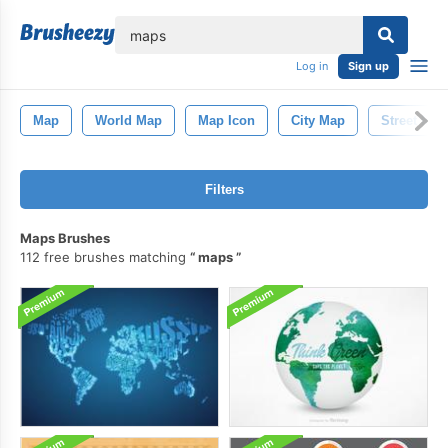
lose
Log in
Sign up
Map
World Map
Map Icon
City Map
Street Map
Filters
Maps Brushes
112 free brushes matching
maps