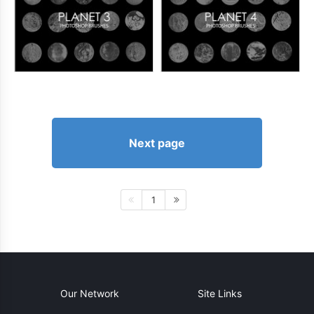
Next page
1
Our Network
Site Links