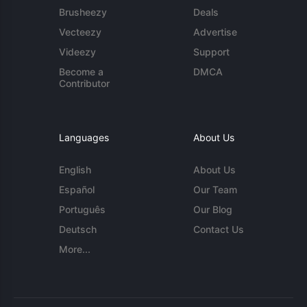
Brusheezy
Deals
Vecteezy
Advertise
Videezy
Support
Become a
DMCA
Contributor
Languages
About Us
English
About Us
Español
Our Team
Português
Our Blog
Deutsch
Contact Us
More...