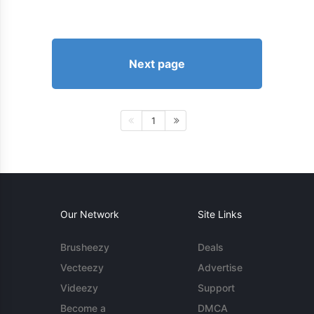
Next page
1
Our Network
Site Links
Brusheezy
Deals
Vecteezy
Advertise
Videezy
Support
Become a
DMCA