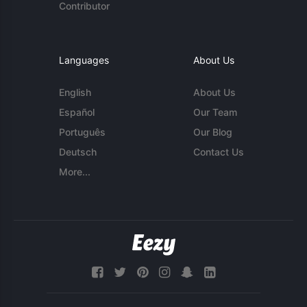
Contributor
Languages
About Us
English
About Us
Español
Our Team
Português
Our Blog
Deutsch
Contact Us
More...