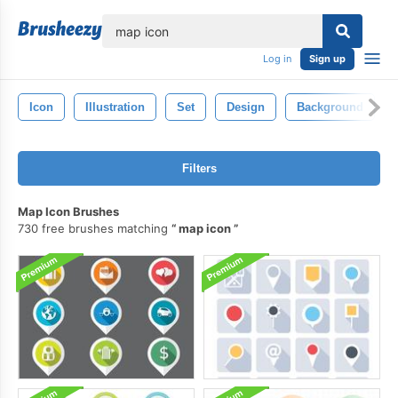
lose
Log in
Sign up
Icon
Illustration
Set
Design
Background
Filters
Map Icon Brushes
730 free brushes matching
map icon