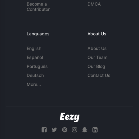
Become a
DMCA
Contributor
Languages
About Us
English
About Us
Español
Our Team
Português
Our Blog
Deutsch
Contact Us
More...