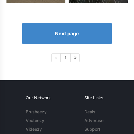
Next page
1
Our Network
Site Links
Brusheezy
Deals
Vecteezy
Advertise
Videezy
Support