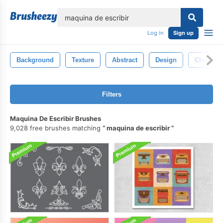
lose
Log in
Sign up
Background
Texture
Abstract
Design
Closeup
Filters
Maquina De Escribir Brushes
9,028 free brushes matching
maquina de escribir