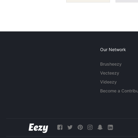
Our Network
Brusheezy
Vecteezy
Videezy
Become a Contribu