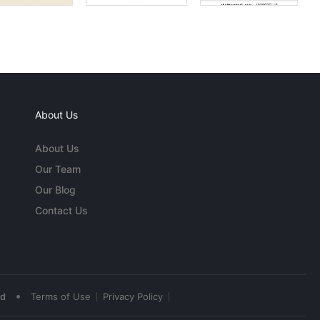
About Us
About Us
Our Team
Our Blog
Contact Us
•
ed
Terms of Use
Privacy Policy