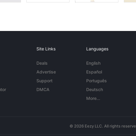
Site Links
Languages
Deals
English
Advertise
Español
Support
Português
tor
DMCA
Deutsch
More...
© 2026 Eezy LLC. All rights reserv