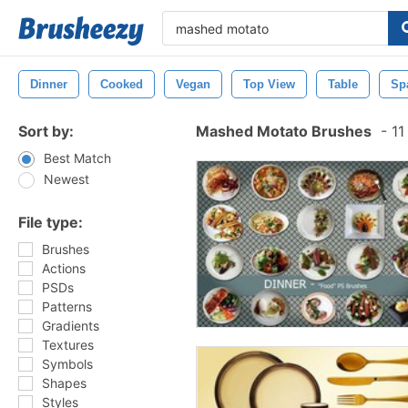
Dinner
Cooked
Vegan
Top View
Table
Sp
Sort by:
Mashed Motato Brushes
-
11
Best Match
Newest
File type:
Brushes
Actions
PSDs
Patterns
Gradients
Textures
Symbols
Shapes
Styles