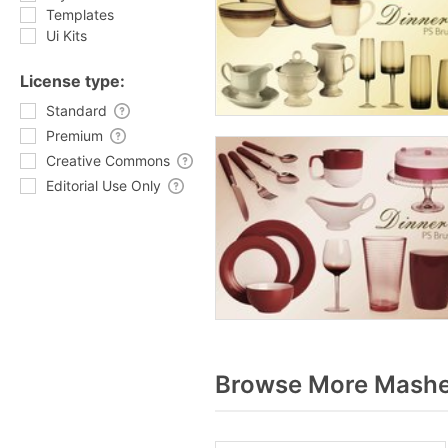
Templates
Ui Kits
License type:
Standard
Premium
Creative Commons
Editorial Use Only
Browse More Mashed