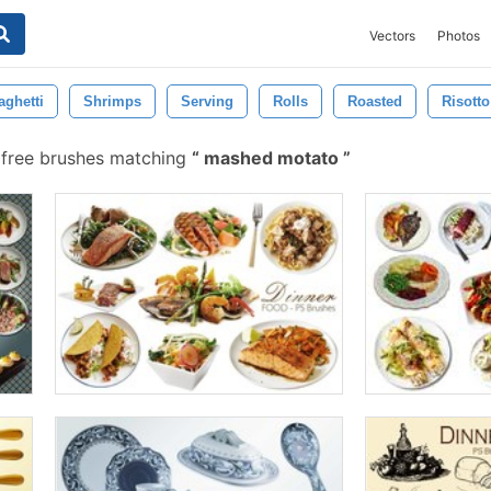
Vectors
Photos
aghetti
Shrimps
Serving
Rolls
Roasted
Risotto
 free brushes matching
mashed motato