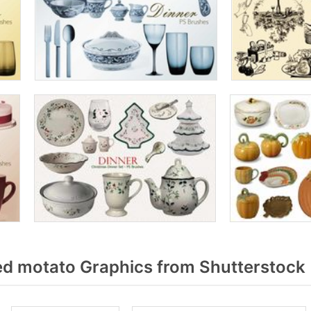
 motato Graphics from Shutterstock