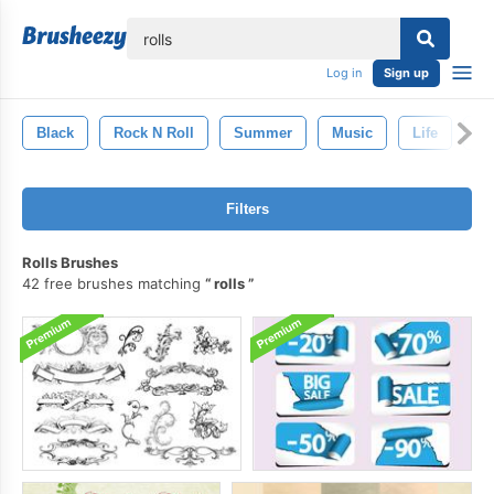
lose
Log in
Sign up
Black
Rock N Roll
Summer
Music
Life
P
Filters
Rolls Brushes
42 free brushes matching
rolls