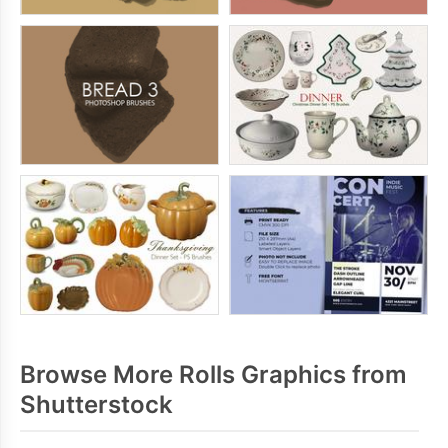
Browse More Rolls Graphics from
Shutterstock