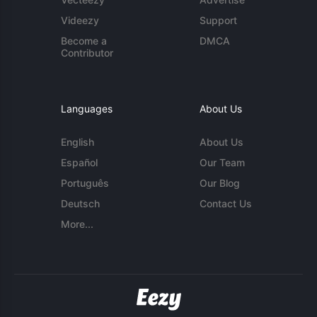
Videezy
Support
Become a
DMCA
Contributor
Languages
About Us
English
About Us
Español
Our Team
Português
Our Blog
Deutsch
Contact Us
More...