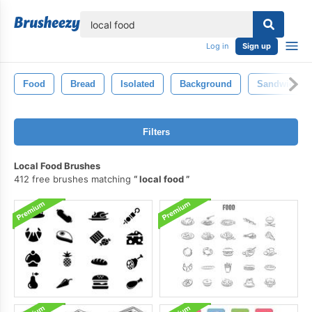
lose
Log in
Sign up
Food
Bread
Isolated
Background
Sandwich
Filters
Local Food Brushes
412 free brushes matching
local food