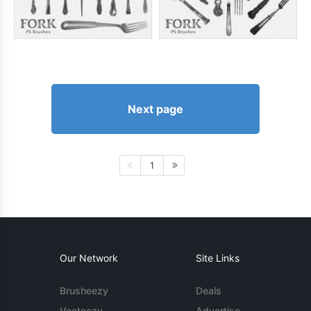
Next page
1
Our Network
Site Links
Brusheezy
Deals
Vecteezy
Advertise