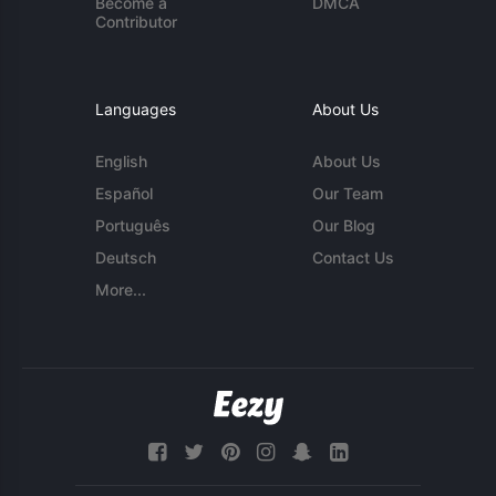
Become a
DMCA
Contributor
Languages
About Us
English
About Us
Español
Our Team
Português
Our Blog
Deutsch
Contact Us
More...