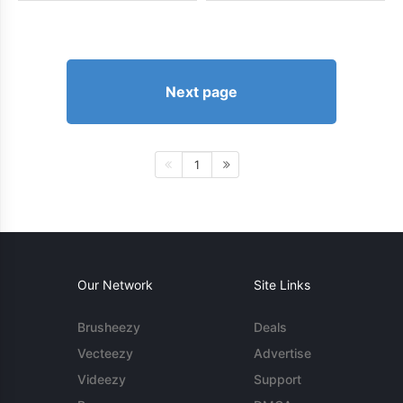
Next page
1
Our Network
Site Links
Brusheezy
Deals
Vecteezy
Advertise
Videezy
Support