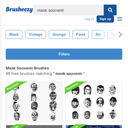
lose
Log in
Sign up
Mask
Vintage
Grunge
Paint
Art
Texture
Filters
Mask Souvenir Brushes
99 free brushes matching
mask souvenir