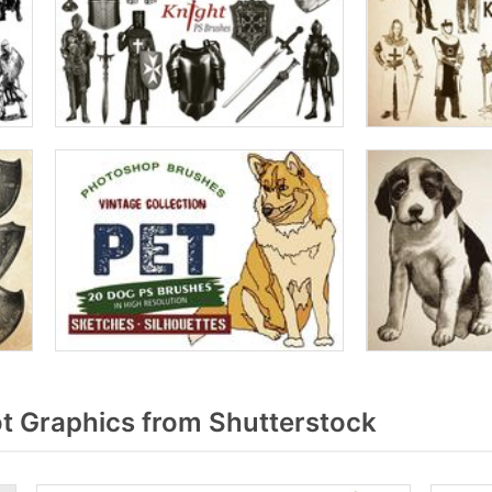
 Graphics from Shutterstock