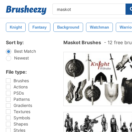
Knight
Fantasy
Background
Watchman
Warrio
Sort by:
Maskot Brushes
-
12 free br
Best Match
Newest
File type:
Brushes
Actions
PSDs
Patterns
Gradients
Textures
Symbols
Shapes
Styles