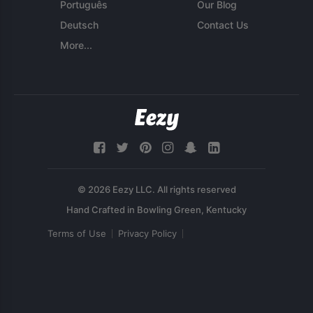
Português
Our Blog
Deutsch
Contact Us
More...
© 2026 Eezy LLC. All rights reserved
Terms of Use
Privacy Policy