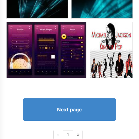
Next page
1