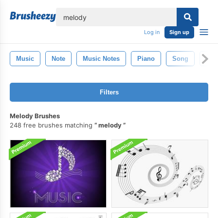
lose
Log in
Sign up
Music
Note
Music Notes
Piano
Song
Mic
Filters
Melody Brushes
248 free brushes matching
melody