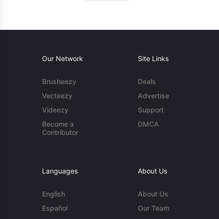
Our Network
Site Links
Brusheezy
Deals
Vecteezy
Advertise
Videezy
Support
Become a
DMCA
Contributor
Languages
About Us
English
About Us
Español
Our Team