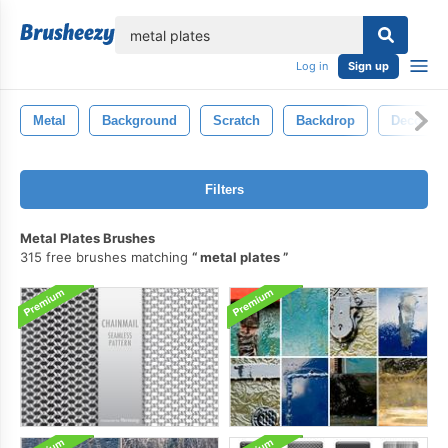
lose
Log in
Sign up
Metal
Background
Scratch
Backdrop
Decorati
Filters
Metal Plates Brushes
315 free brushes matching
metal plates