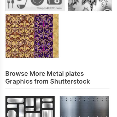
Browse More Metal plates
Graphics from Shutterstock