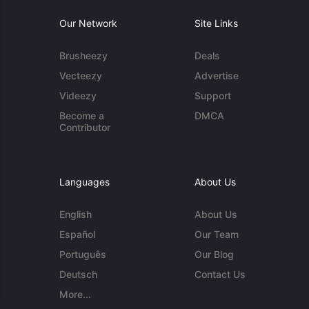
Our Network
Site Links
Brusheezy
Deals
Vecteezy
Advertise
Videezy
Support
Become a
DMCA
Contributor
Languages
About Us
English
About Us
Español
Our Team
Português
Our Blog
Deutsch
Contact Us
More...