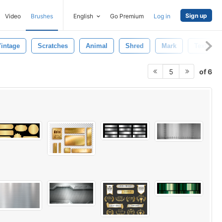
Sign up
Video
Brushes
English
Go Premium
Log in
intage
Scratches
Animal
Shred
Mark
Textured
of 6
5