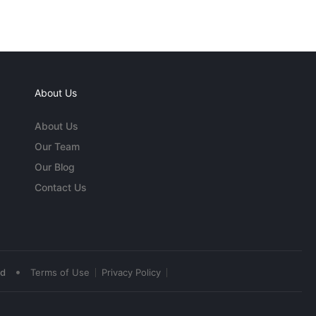
About Us
About Us
Our Team
Our Blog
Contact Us
•
ed
Terms of Use
Privacy Policy