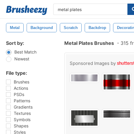
Metal
Background
Scratch
Backdrop
Decorati
Sort by:
Metal Plates Brushes
-
315 f
Best Match
Newest
Sponsored Images by
File type:
Brushes
Actions
PSDs
Patterns
Gradients
Textures
Symbols
Shapes
Styles