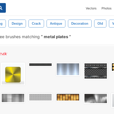
Vectors
Photos
ng
Design
Crack
Antique
Decoration
Old
V
ree brushes matching
metal plates