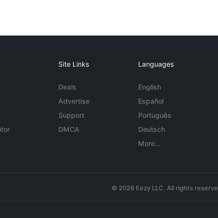
Site Links
Languages
Deals
English
Advertise
Español
Support
Português
tor
DMCA
Deutsch
More...
© 2026 Eezy LLC. All rights reserv