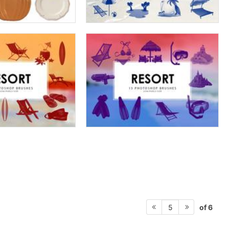
of 6
5