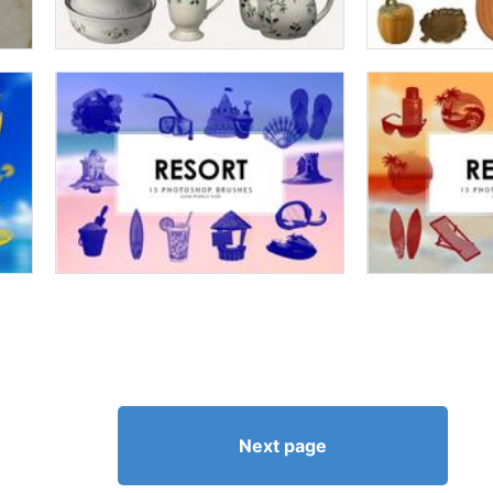
Next page