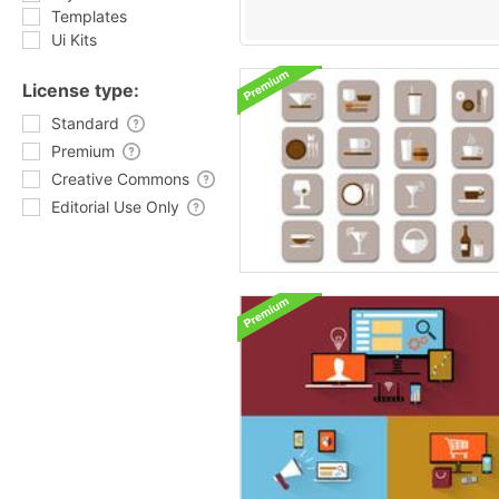
Templates
Ui Kits
License type:
Standard
Premium
Creative Commons
Editorial Use Only