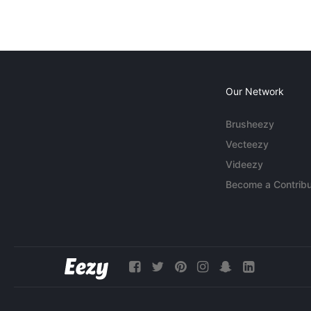
Our Network
Brusheezy
Vecteezy
Videezy
Become a Contribu