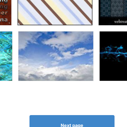
Next page