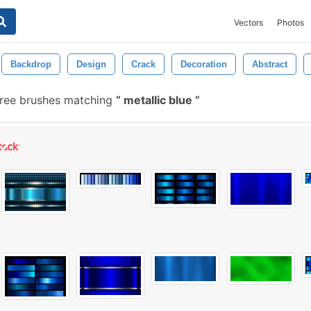
Vectors
Photos
Backdrop
Design
Crack
Decoration
Abstract
ree brushes matching
metallic blue