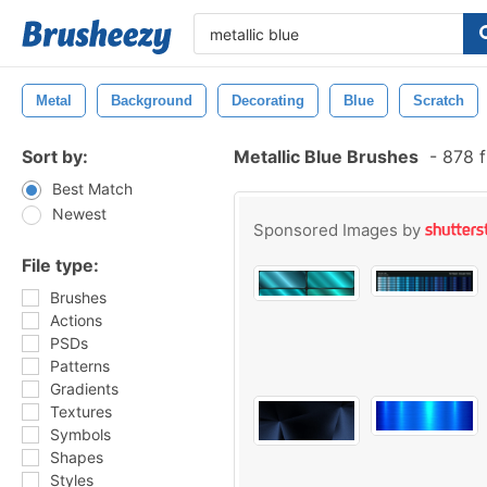
Metal
Background
Decorating
Blue
Scratch
Sort by:
Metallic Blue Brushes
-
878 f
Best Match
Newest
Sponsored Images by
File type:
Brushes
Actions
PSDs
Patterns
Gradients
Textures
Symbols
Shapes
Styles