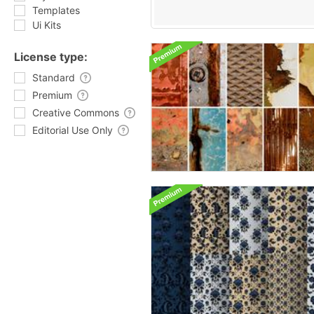
Templates
Ui Kits
License type:
Standard
Premium
Creative Commons
Editorial Use Only