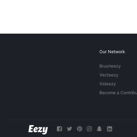
Our Network
Brusheezy
Vecteezy
Videezy
Become a Contribu