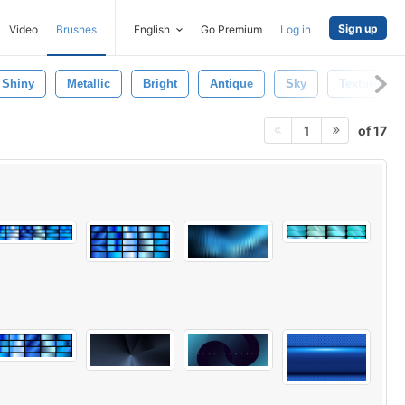
Sign up
Video
Brushes
English
Go Premium
Log in
Shiny
Metallic
Bright
Antique
Sky
Texture
of 17
1