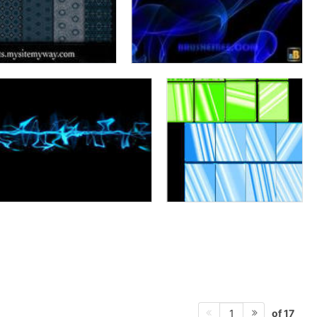
of 17
1