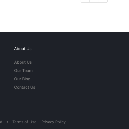
About Us
About Us
Our Team
Our Blog
Contact Us
•
ed
Terms of Use
Privacy Policy