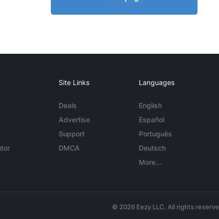
Site Links
Languages
Deals
English
Advertise
Español
Support
Português
tor
DMCA
Deutsch
More...
© 2026 Eezy LLC. All rights reserv