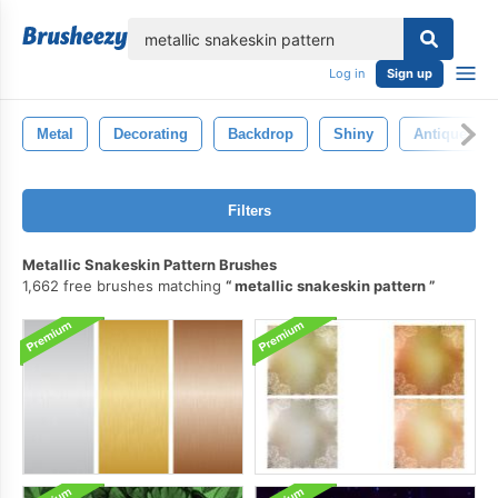
lose
Log in
Sign up
Metal
Decorating
Backdrop
Shiny
Antique
Filters
Metallic Snakeskin Pattern Brushes
1,662 free brushes matching
metallic snakeskin pattern