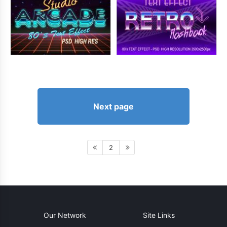
Next page
2
Our Network
Site Links