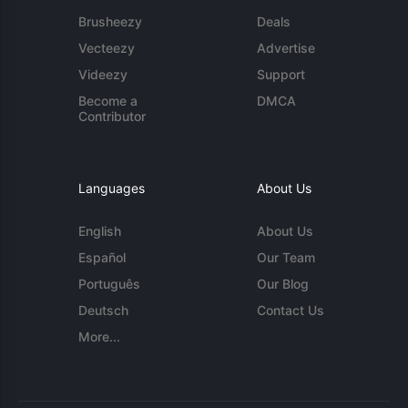
Brusheezy
Deals
Vecteezy
Advertise
Videezy
Support
Become a
DMCA
Contributor
Languages
About Us
English
About Us
Español
Our Team
Português
Our Blog
Deutsch
Contact Us
More...