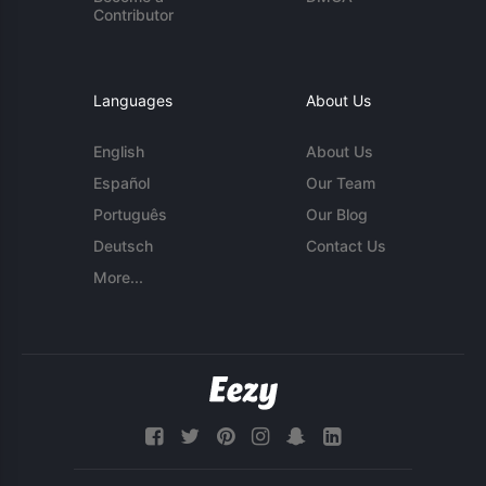
Contributor
Languages
About Us
English
About Us
Español
Our Team
Português
Our Blog
Deutsch
Contact Us
More...