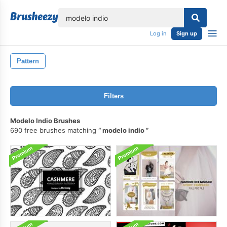
lose
Log in
Sign up
Pattern
Filters
Modelo Indio Brushes
690 free brushes matching
modelo indio