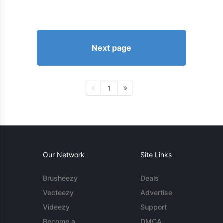
Next page
1
Our Network
Site Links
Brusheezy
Deals
Vecteezy
Advertise
Videezy
Support
Become a
DMCA