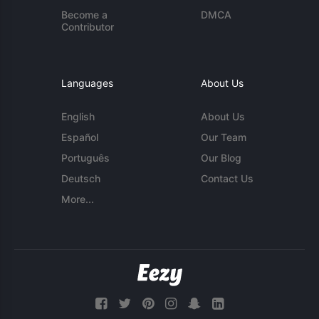
Become a
DMCA
Contributor
Languages
About Us
English
About Us
Español
Our Team
Português
Our Blog
Deutsch
Contact Us
More...