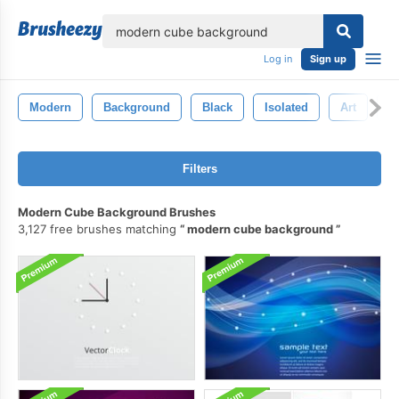
lose
Log in
Sign up
Modern
Background
Black
Isolated
Art
D
Filters
Modern Cube Background Brushes
3,127 free brushes matching
modern cube background