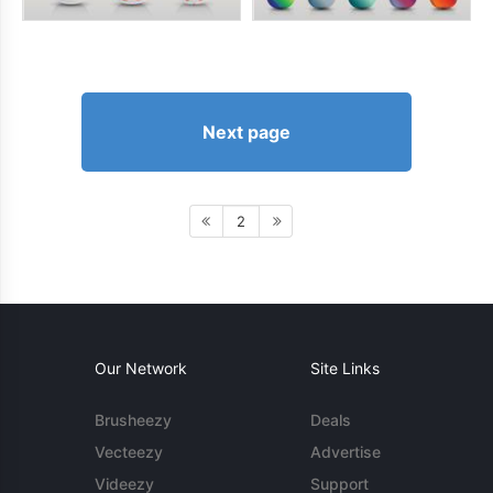
Next page
2
Our Network
Site Links
Brusheezy
Deals
Vecteezy
Advertise
Videezy
Support