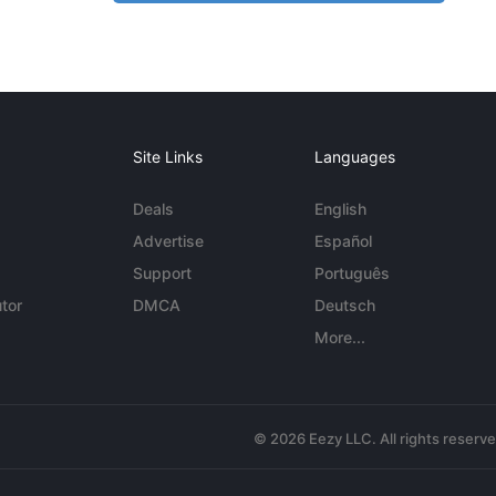
Site Links
Languages
Deals
English
Advertise
Español
Support
Português
tor
DMCA
Deutsch
More...
© 2026 Eezy LLC. All rights reserv