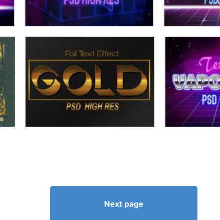
Next page