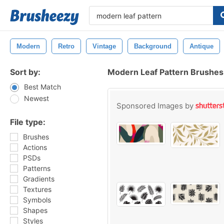
Modern
Retro
Vintage
Background
Antique
Sort by:
Modern Leaf Pattern Brushes
Best Match
Newest
Sponsored Images by
File type:
Brushes
Actions
PSDs
Patterns
Gradients
Textures
Symbols
Shapes
Styles