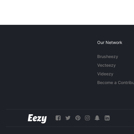
Our Network
Brusheezy
Vecteezy
Videezy
Become a Contribu