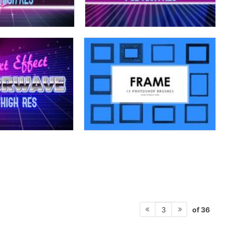
of 36
3