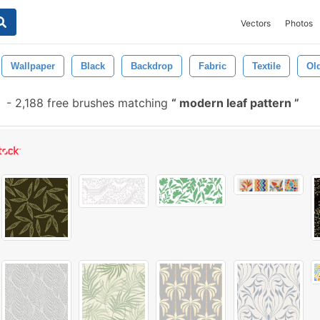
Vectors
Photos
Wallpaper
Black
Backdrop
Fabric
Textile
Ol
-
2,188 free brushes matching
modern leaf pattern