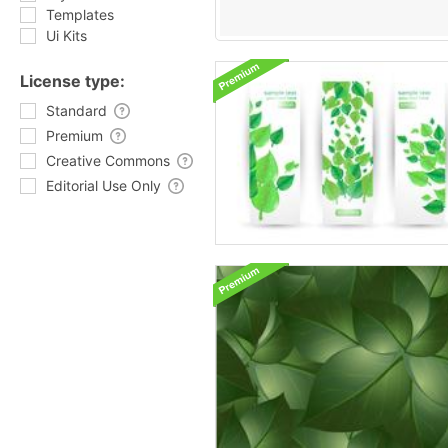
Templates
Ui Kits
License type:
Standard
Premium
Creative Commons
Editorial Use Only