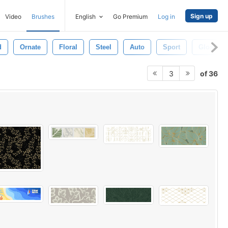
Sign up
Video
Brushes
English
Go Premium
Log in
d
Ornate
Floral
Steel
Auto
Sport
Gloss
of 36
3