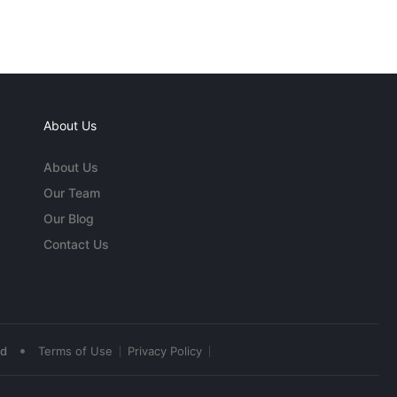
About Us
About Us
Our Team
Our Blog
Contact Us
•
ed
Terms of Use
Privacy Policy