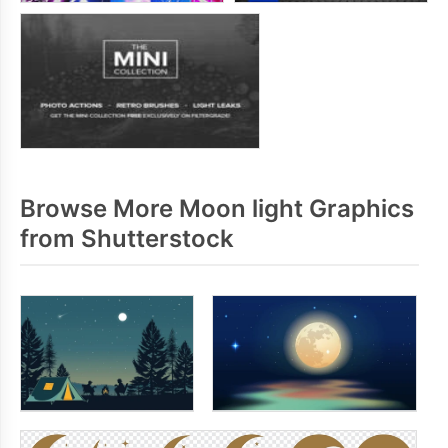
Browse More Moon light Graphics
from Shutterstock