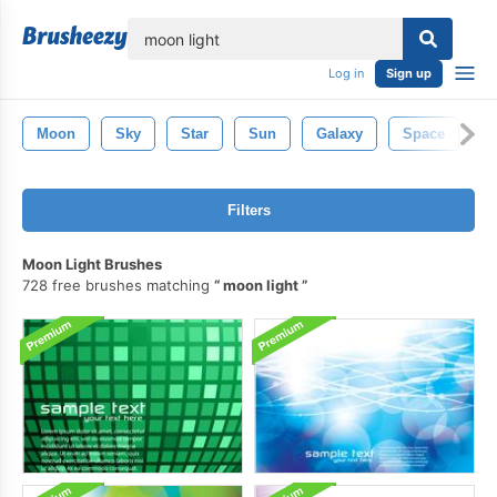
lose
Log in
Sign up
Moon
Sky
Star
Sun
Galaxy
Space
U
Filters
Moon Light Brushes
728 free brushes matching
moon light