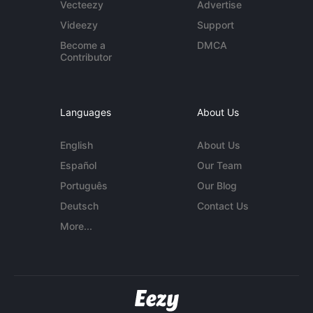
Vecteezy
Advertise
Videezy
Support
Become a
DMCA
Contributor
Languages
About Us
English
About Us
Español
Our Team
Português
Our Blog
Deutsch
Contact Us
More...