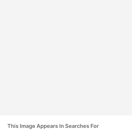
This Image Appears In Searches For