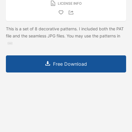
LICENSE INFO
This is a set of 8 decorative patterns. I included both the PAT
file and the seamless JPG files. You may use the patterns in
Free Download