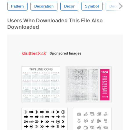
Pattern
Decoration
Decor
Symbol
Decorative
Users Who Downloaded This File Also
Downloaded
Sponsored Images