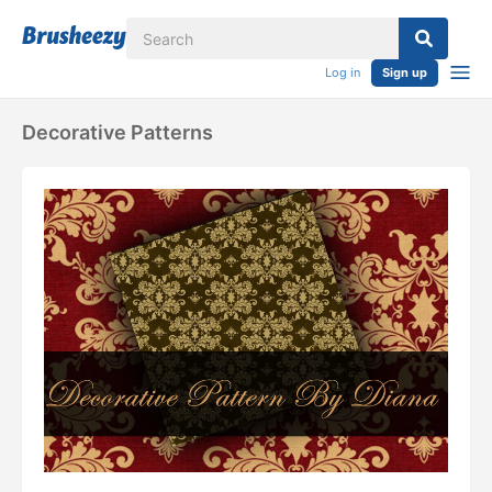
Log in
Sign up
Decorative Patterns