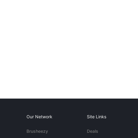
Our Network
Site Links
Brusheezy
Deals