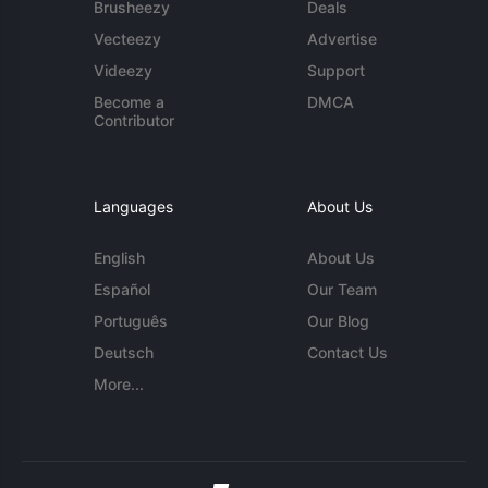
Brusheezy
Deals
Vecteezy
Advertise
Videezy
Support
Become a
DMCA
Contributor
Languages
About Us
English
About Us
Español
Our Team
Português
Our Blog
Deutsch
Contact Us
More...