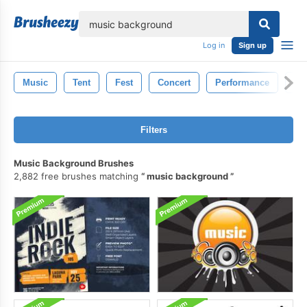
lose
Log in
Sign up
Music
Tent
Fest
Concert
Performance
Fes
Filters
Music Background Brushes
2,882 free brushes matching
music background