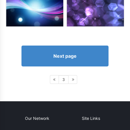
Next page
3
Our Network
Site Links