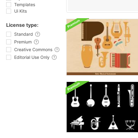
Templates
Ui Kits
License type:
Standard
Premium
Creative Commons
Editorial Use Only