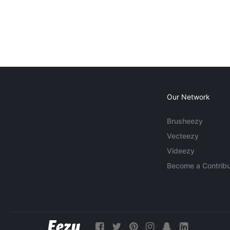
Our Network
Brusheezy
Vecteezy
Videezy
Become a Contribu