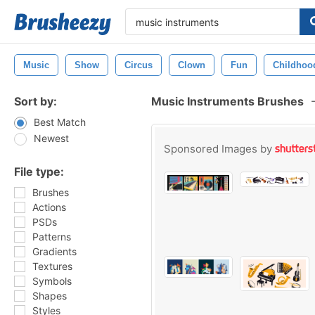
Music
Show
Circus
Clown
Fun
Childhoo
Sort by:
Music Instruments Brushes
Best Match
Newest
Sponsored Images by
File type:
Brushes
Actions
PSDs
Patterns
Gradients
Textures
Symbols
Shapes
Styles