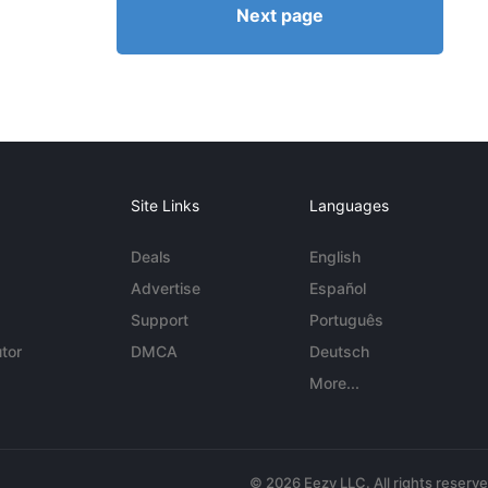
Next page
Site Links
Languages
Deals
English
Advertise
Español
Support
Português
tor
DMCA
Deutsch
More...
© 2026 Eezy LLC. All rights reserv