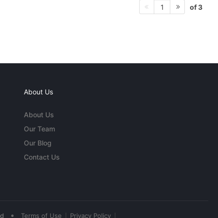
of 3
1
About Us
About Us
Our Team
Our Blog
Contact Us
•
ed
Terms of Use
Privacy Policy