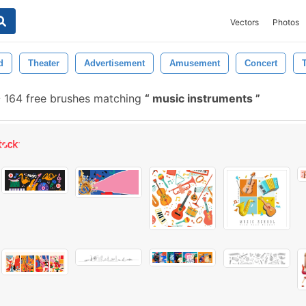
Vectors
Photos
d
Theater
Advertisement
Amusement
Concert
-
164 free brushes matching
music instruments