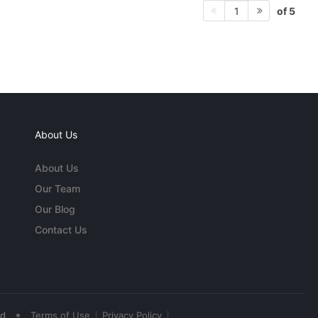
of 5
1
About Us
About Us
Our Team
Our Blog
Contact Us
•
ed
Terms of Use
Privacy Policy