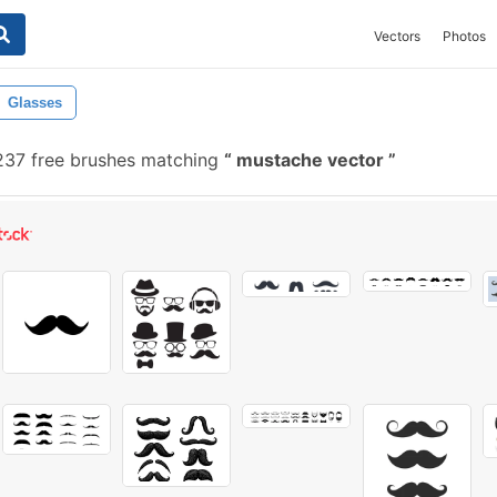
Vectors
Photos
Glasses
37 free brushes matching
mustache vector