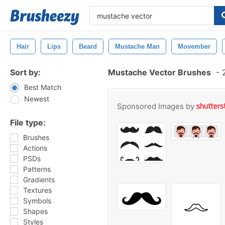
Hair
Lips
Beard
Mustache Man
Movember
Sort by:
Mustache Vector Brushes
-
2
Best Match
Newest
Sponsored Images by
File type:
Brushes
Actions
PSDs
Patterns
Gradients
Textures
Symbols
Shapes
Styles