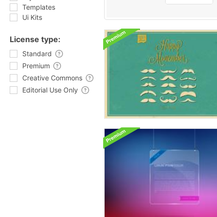
Templates
Ui Kits
License type:
Standard
Premium
Creative Commons
Editorial Use Only