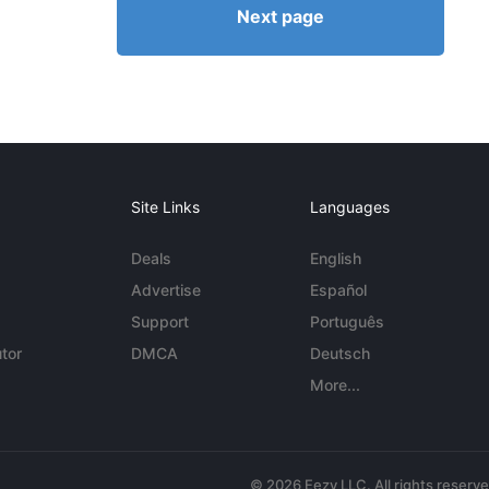
Next page
Site Links
Languages
Deals
English
Advertise
Español
Support
Português
tor
DMCA
Deutsch
More...
© 2026 Eezy LLC. All rights reserv