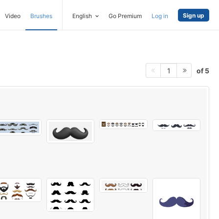
Sign up
Video
Brushes
English
Go Premium
Log in
of 5
1