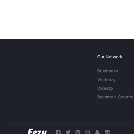
Our Network
Brusheezy
Vecteezy
Videezy
Become a Contribu