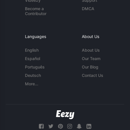
Videezy
Support
Become a
DMCA
Contributor
Languages
About Us
English
About Us
Español
Our Team
Português
Our Blog
Deutsch
Contact Us
More...