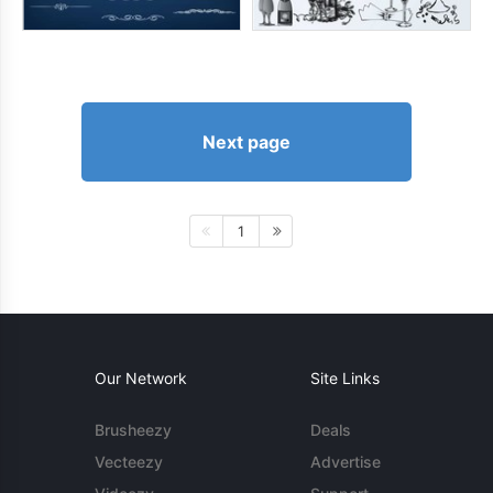
Next page
1
Our Network
Site Links
Brusheezy
Deals
Vecteezy
Advertise