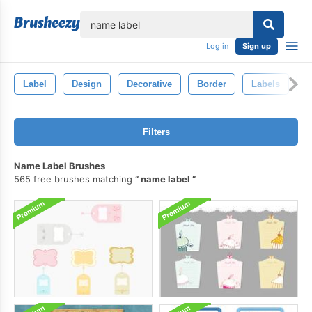
lose
Log in
Sign up
Label
Design
Decorative
Border
Labels
E
Filters
Name Label Brushes
565 free brushes matching
name label