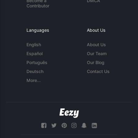
Become a
DMCA
Contributor
Languages
About Us
English
About Us
Español
Our Team
Português
Our Blog
Deutsch
Contact Us
More...