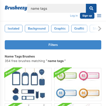
lose
Log in
Sign up
Isolated
Background
Graphic
Graffiti
Shape
Filters
Name Tags Brushes
354 free brushes matching
name tags