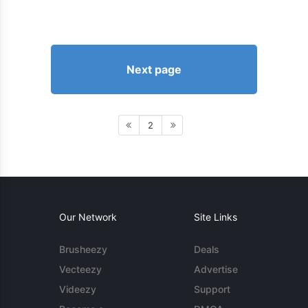
Next page
2
Our Network
Site Links
Brusheezy
Deals
Vecteezy
Advertise
Videezy
Support