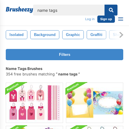
lose
Log in
Sign up
Isolated
Background
Graphic
Graffiti
Shape
Filters
Name Tags Brushes
354 free brushes matching
name tags