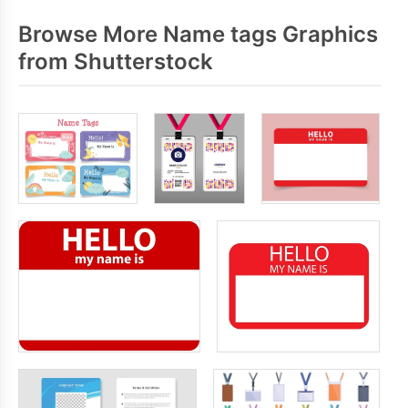
Browse More Name tags Graphics
from Shutterstock