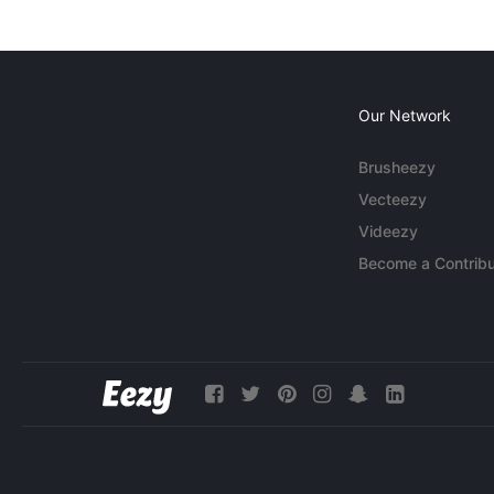
Our Network
Brusheezy
Vecteezy
Videezy
Become a Contribu