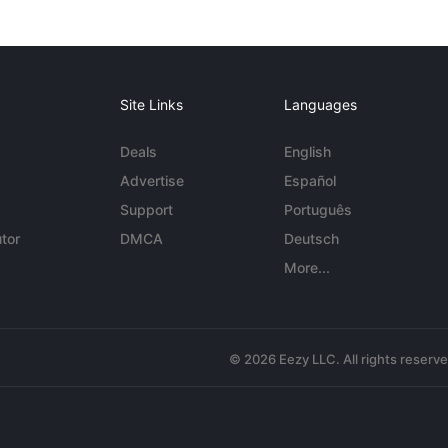
Site Links
Languages
Deals
English
Advertise
Español
Support
Português
tor
DMCA
Deutsch
More...
© 2026 Eezy LLC. All rights reserv