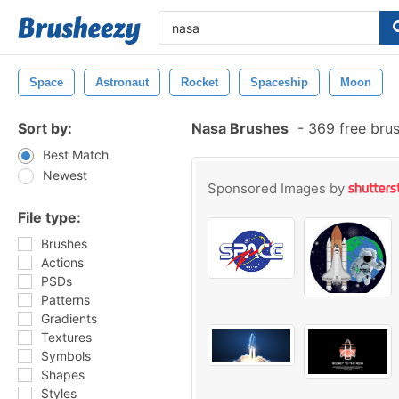
Space
Astronaut
Rocket
Spaceship
Moon
Sort by:
Nasa Brushes
-
369 free bru
Best Match
Newest
Sponsored Images by
File type:
Brushes
Actions
PSDs
Patterns
Gradients
Textures
Symbols
Shapes
Styles