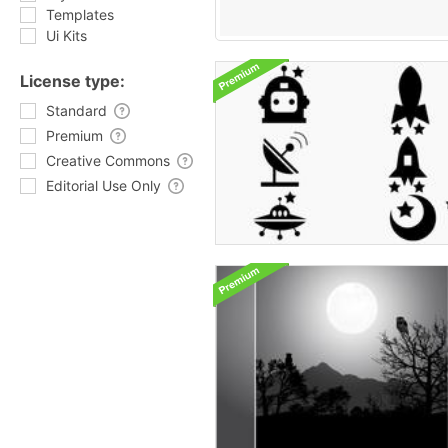
Templates
Ui Kits
License type:
Standard
Premium
Creative Commons
Editorial Use Only