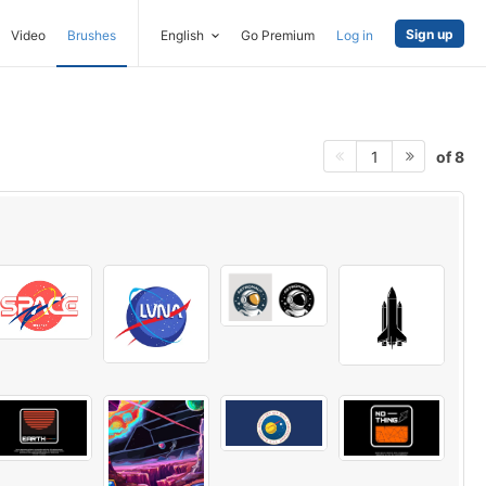
Sign up
Video
Brushes
English
Go Premium
Log in
of 8
1