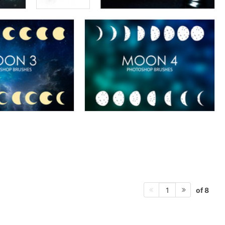
of 8
1