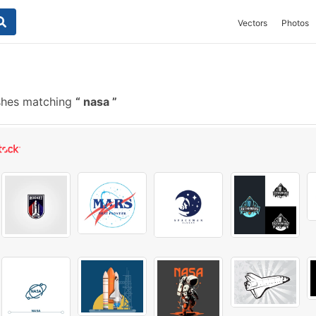
Vectors
Photos
shes matching
nasa