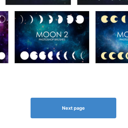
Next page