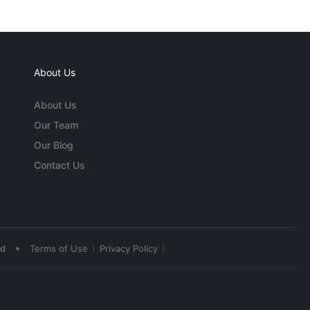
About Us
About Us
Our Team
Our Blog
Contact Us
•
ed
Terms of Use
Privacy Policy