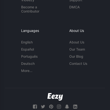
Become a
DMCA
Contributor
Languages
About Us
English
About Us
Español
Our Team
Português
Our Blog
Deutsch
Contact Us
More...