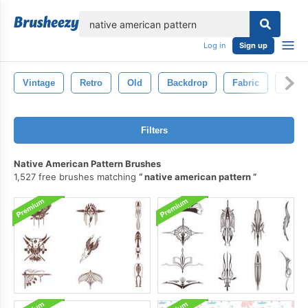
lose
Log in
Sign up
Vintage
Retro
Old
Backdrop
Fabric
Decor
Filters
Native American Pattern Brushes
1,527 free brushes matching
native american pattern