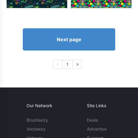
Next page
1
Our Network
Site Links
Brusheezy
Deals
Vecteezy
Advertise
Videezy
Support