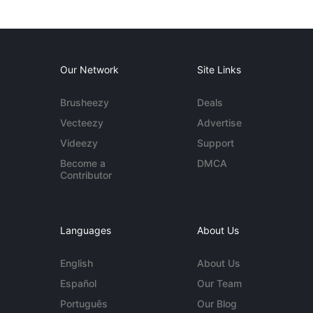
Our Network
Site Links
Brusheezy
Deals
Vecteezy
Advertise
Videezy
Support
Become a
DMCA
Contributor
Languages
About Us
English
About Us
Español
Our Team
Português
Our Blog