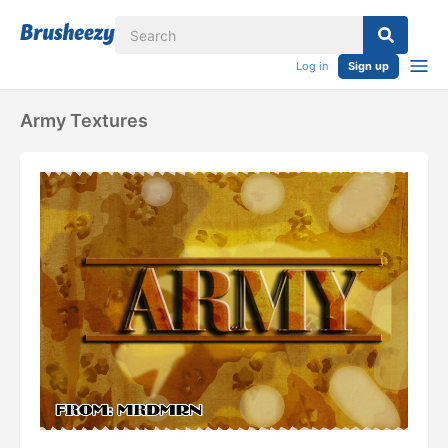
Log in
Sign up
Army Textures