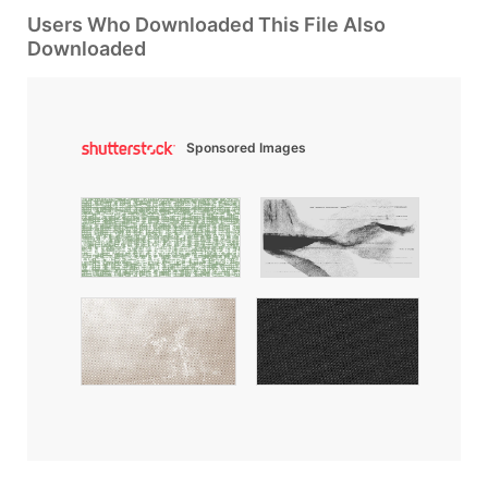
Users Who Downloaded This File Also
Downloaded
Sponsored Images