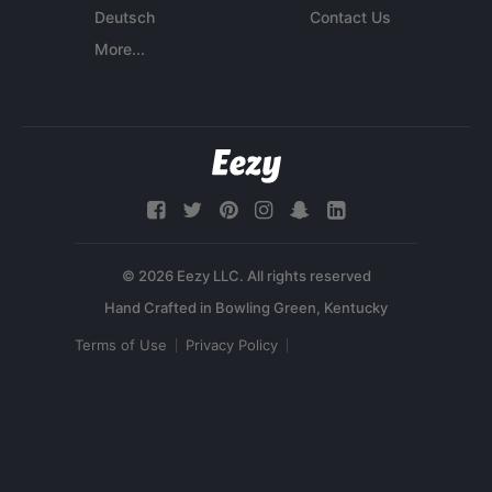
Deutsch
Contact Us
More...
© 2026 Eezy LLC. All rights reserved
Terms of Use
Privacy Policy