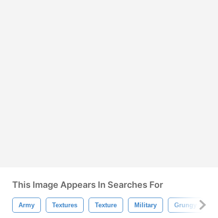
This Image Appears In Searches For
Army
Textures
Texture
Military
Grungy
P