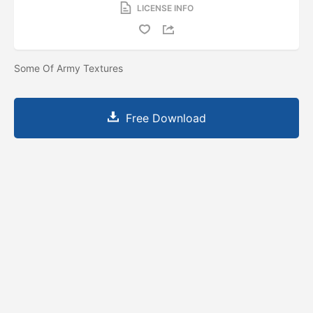
LICENSE INFO
Some Of Army Textures
Free Download