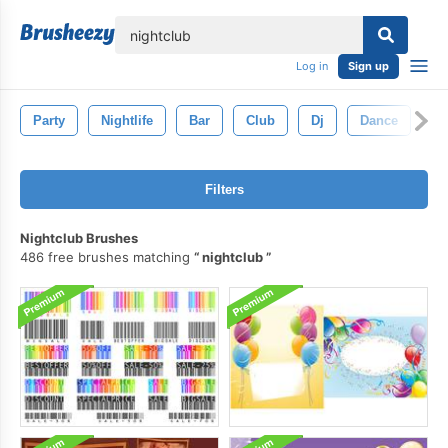
lose
Log in
Sign up
Party
Nightlife
Bar
Club
Dj
Dance
Filters
Nightclub Brushes
486 free brushes matching
nightclub