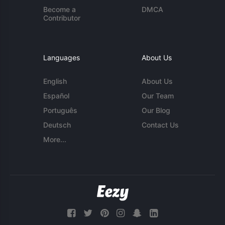
Become a
DMCA
Contributor
Languages
About Us
English
About Us
Español
Our Team
Português
Our Blog
Deutsch
Contact Us
More...