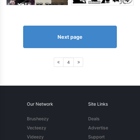
Next page
4
Our Network
Site Links
Brusheezy
Deals
Vecteezy
Advertise
Videezy
Support