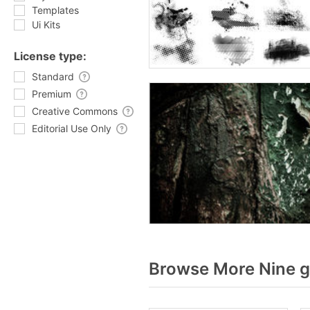
Templates
Ui Kits
License type:
Standard
Premium
Creative Commons
Editorial Use Only
Browse More Nine g