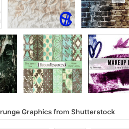
runge Graphics from Shutterstock