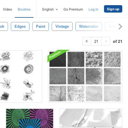
Sign up
Video
Brushes
English
Go Premium
Log in
ush
Edges
Paint
Vintage
Watercolor
Ground
of 21
21