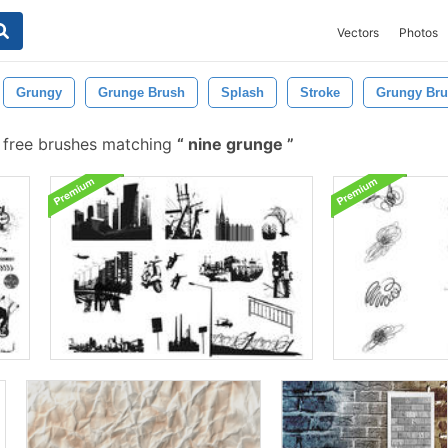
Vectors
Photos
Grungy
Grunge Brush
Splash
Stroke
Grungy Br
 free brushes matching
nine grunge