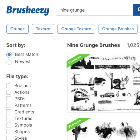
Grunge
Texture
Grunge Texture
Grunge Brushes
Sort by:
Nine Grunge Brushes
-
1,025
Best Match
Newest
File type:
Brushes
Actions
PSDs
Patterns
Gradients
Textures
Symbols
Shapes
Styles