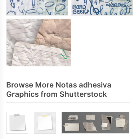
Browse More Notas adhesiva
Graphics from Shutterstock