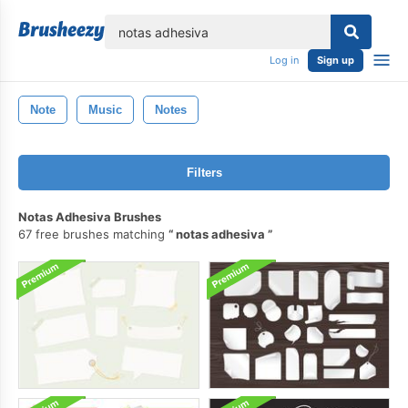
lose
Log in
Sign up
Note
Music
Notes
Filters
Notas Adhesiva Brushes
67 free brushes matching
notas adhesiva