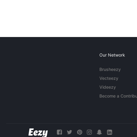
Our Network
Brusheezy
Vecteezy
Videezy
Become a Contribu