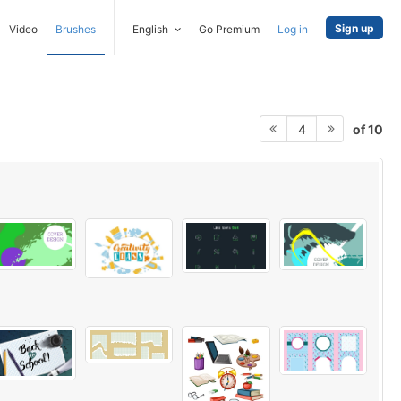
Sign up
Video
Brushes
English
Go Premium
Log in
of 10
4