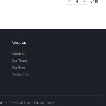
of 10
4
About Us
About Us
Our Team
Our Blog
Contact Us
•
ed
Terms of Use
Privacy Policy