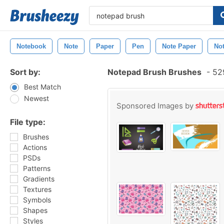
Notebook
Note
Paper
Pen
Note Paper
No
Sort by:
Notepad Brush Brushes
-
529
Best Match
Newest
Sponsored Images by
File type:
Brushes
Actions
PSDs
Patterns
Gradients
Textures
Symbols
Shapes
Styles