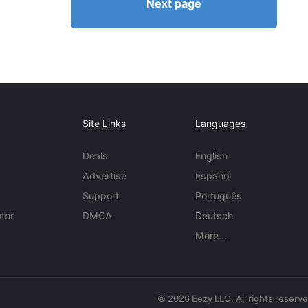
Next page
Site Links
Languages
Deals
English
Advertise
Español
Support
Português
tor
DMCA
Deutsch
More...
© 2026 Eezy LLC. All rights reserv