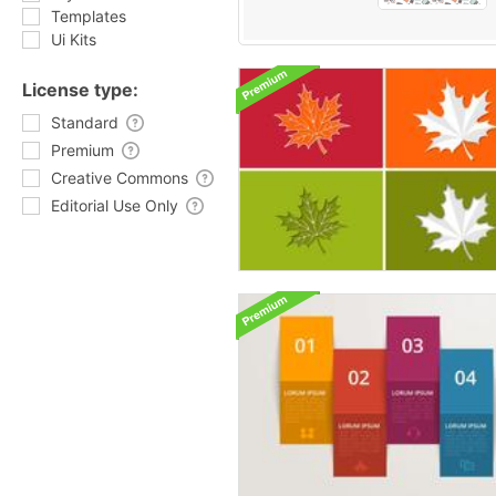
Templates
Ui Kits
License type:
Standard
Premium
Creative Commons
Editorial Use Only