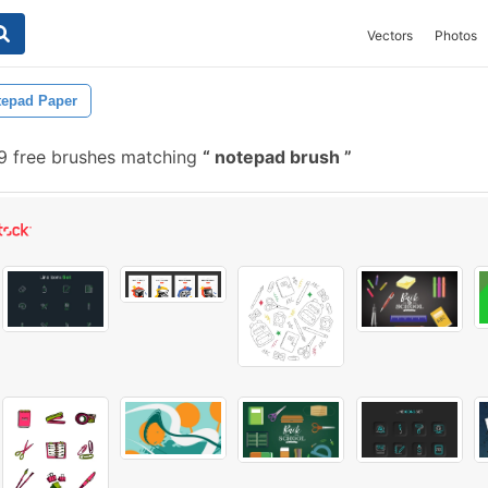
Vectors
Photos
tepad Paper
 free brushes matching
notepad brush