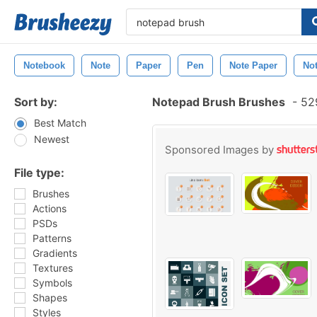
Notebook
Note
Paper
Pen
Note Paper
No
Sort by:
Notepad Brush Brushes
-
529
Best Match
Newest
Sponsored Images by
File type:
Brushes
Actions
PSDs
Patterns
Gradients
Textures
Symbols
Shapes
Styles