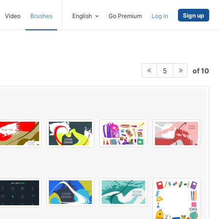
Sign up
Video
Brushes
English
Go Premium
Log in
of 10
5