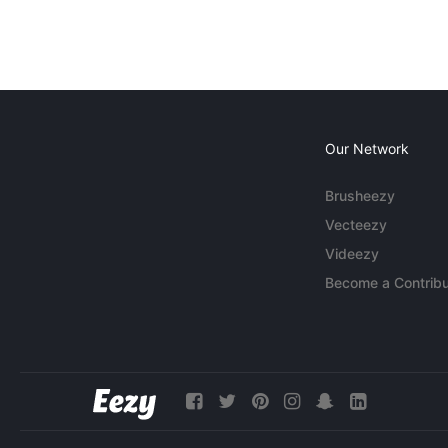
Our Network
Brusheezy
Vecteezy
Videezy
Become a Contribu