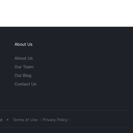
About Us
About Us
Our Team
Our Blog
Contact Us
•
ed
Terms of Use
Privacy Policy