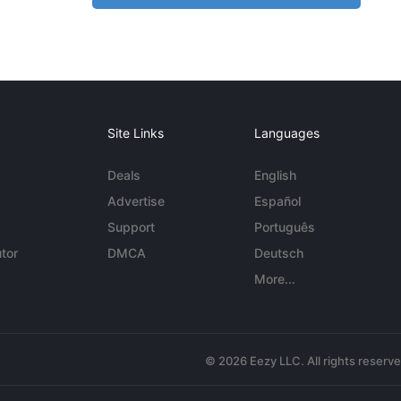
Site Links
Languages
Deals
English
Advertise
Español
Support
Português
tor
DMCA
Deutsch
More...
© 2026 Eezy LLC. All rights reserv