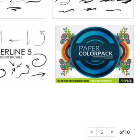
of 10
5