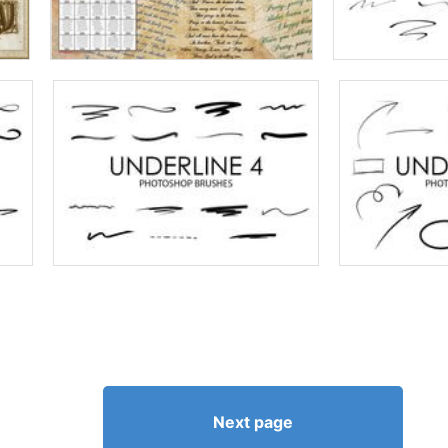
Next page