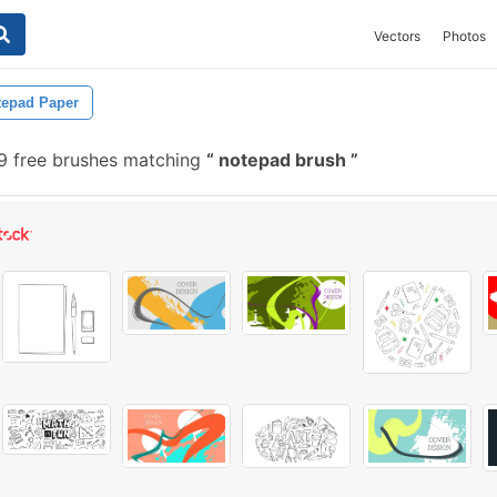
Vectors
Photos
tepad Paper
 free brushes matching
notepad brush