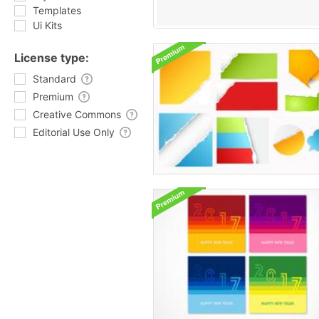
Templates
Ui Kits
License type:
Standard
Premium
Creative Commons
Editorial Use Only