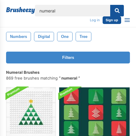
lose
Log in
Sign up
Numbers
Digital
One
Tree
Filters
Numeral Brushes
869 free brushes matching
numeral