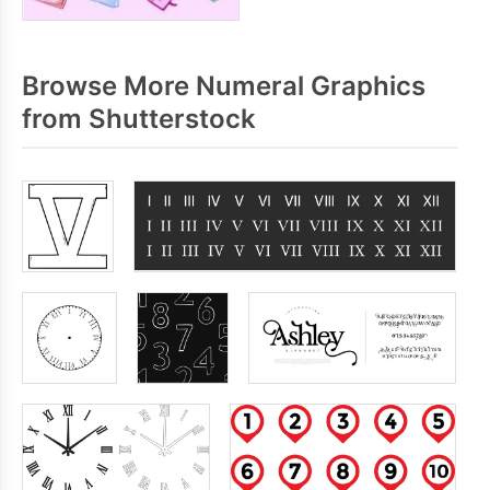
Browse More Numeral Graphics
from Shutterstock