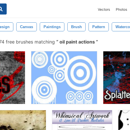
Vectors
Photos
esign
Canvas
Paintings
Brush
Pattern
Waterco
4 free brushes matching
oil paint actions