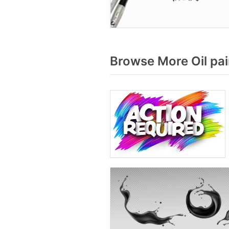
Browse More Oil pai