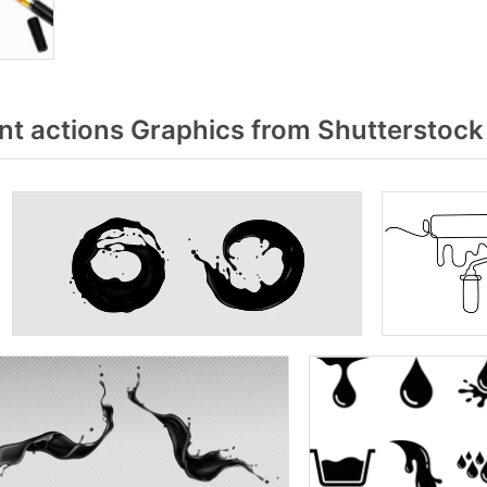
nt actions Graphics from Shutterstock