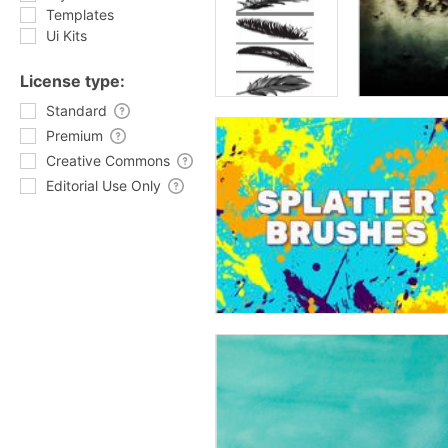
Templates
Ui Kits
License type:
Standard
Premium
Creative Commons
Editorial Use Only