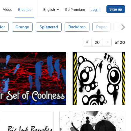
Sign up
Video
Brushes
English
Go Premium
Log in
lor
Grunge
Splattered
Backdrop
Paper
Wallpa
of 20
20