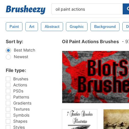
Paint
Art
Abstract
Graphic
Background
D
Sort by:
Oil Paint Actions Brushes
-
97
Best Match
Newest
File type:
Brushes
Actions
PSDs
Patterns
Gradients
Textures
Symbols
Shapes
Styles