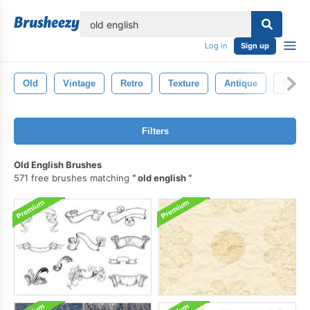
lose
Log in
Sign up
Old
Vintage
Retro
Texture
Antique
Backd
Filters
Old English Brushes
571 free brushes matching
old english