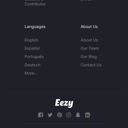
Contributor
Languages
About Us
English
About Us
Español
Our Team
Português
Our Blog
Deutsch
Contact Us
More...