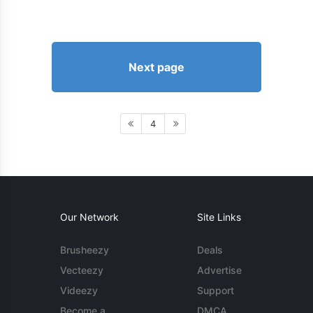
Next page
4
Our Network
Site Links
Brusheezy
Deals
Vecteezy
Advertise
Videezy
Support
Become a
DMCA