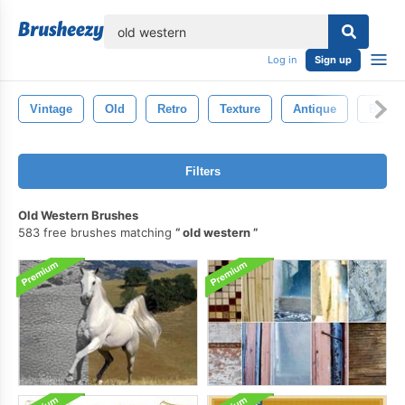
lose
Log in
Sign up
Vintage
Old
Retro
Texture
Antique
Backd
Filters
Old Western Brushes
583 free brushes matching
old western