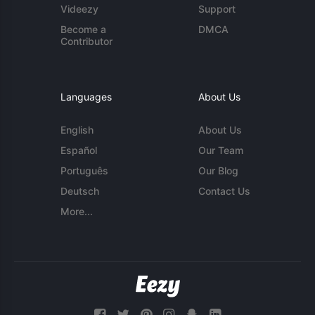
Videezy
Support
Become a
DMCA
Contributor
Languages
About Us
English
About Us
Español
Our Team
Português
Our Blog
Deutsch
Contact Us
More...