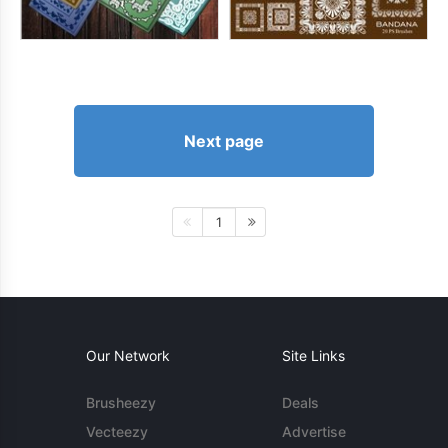
Next page
1
Our Network
Site Links
Brusheezy
Deals
Vecteezy
Advertise