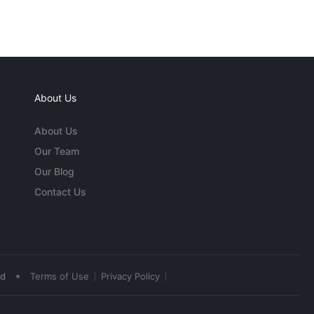
About Us
About Us
Our Team
Our Blog
Contact Us
•
ed
Terms of Use
Privacy Policy