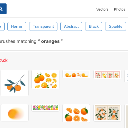
Vectors
Photos
e
Horror
Transparent
Abstract
Black
Sparkle
brushes matching
oranges