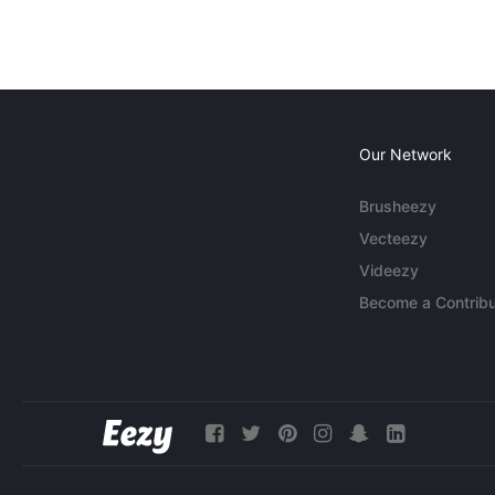
Our Network
Brusheezy
Vecteezy
Videezy
Become a Contribu