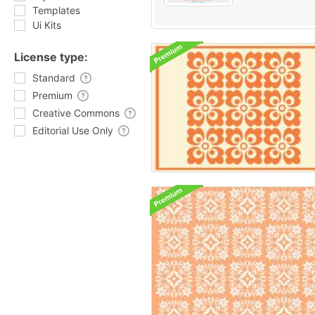
Templates
Ui Kits
License type:
Standard
Premium
Creative Commons
Editorial Use Only