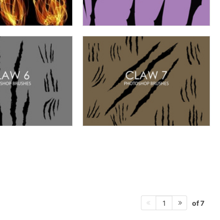
of 7
1