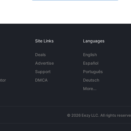
Site Links
Languages
Deals
English
Advertise
Español
Support
Português
tor
DMCA
Deutsch
More...
© 2026 Eezy LLC. All rights reserv