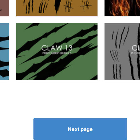
Next page