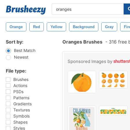
Orange
Red
Yellow
Background
Gray
Fir
Sort by:
Oranges Brushes
-
316 free 
Best Match
Newest
Sponsored Images by
File type:
Brushes
Actions
PSDs
Patterns
Gradients
Textures
Symbols
Shapes
Styles