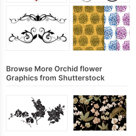
Browse More Orchid flower
Graphics from Shutterstock