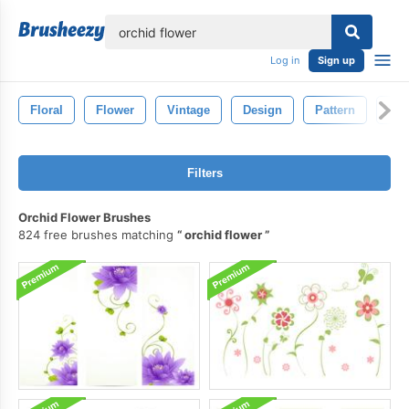
lose
Log in
Sign up
Floral
Flower
Vintage
Design
Pattern
Dra
Filters
Orchid Flower Brushes
824 free brushes matching
orchid flower