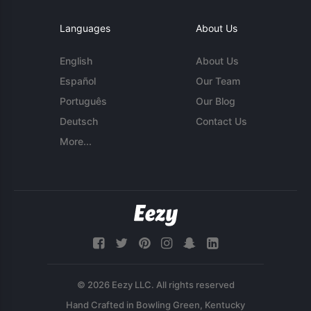
Languages
About Us
English
About Us
Español
Our Team
Português
Our Blog
Deutsch
Contact Us
More...
© 2026 Eezy LLC. All rights reserved