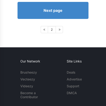
Next page
2
Our Network
Site Links
Brusheezy
Deals
Vecteezy
Advertise
Videezy
Support
Become a
DMCA
Contributor