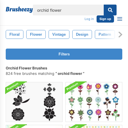
lose
Log in
Sign up
Floral
Flower
Vintage
Design
Pattern
Dra
Filters
Orchid Flower Brushes
824 free brushes matching
orchid flower