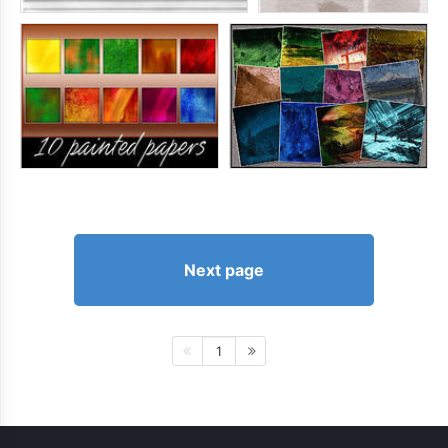
Next page
1