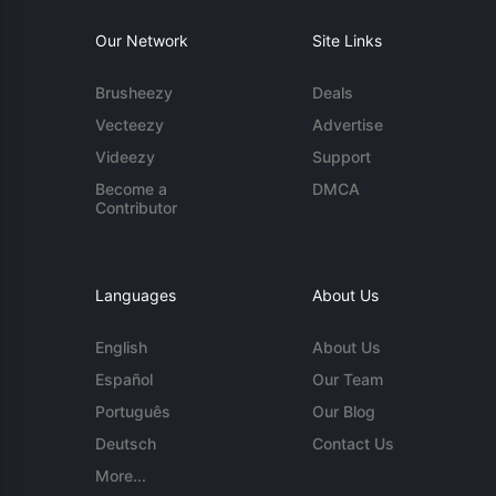
Our Network
Site Links
Brusheezy
Deals
Vecteezy
Advertise
Videezy
Support
Become a
DMCA
Contributor
Languages
About Us
English
About Us
Español
Our Team
Português
Our Blog
Deutsch
Contact Us
More...