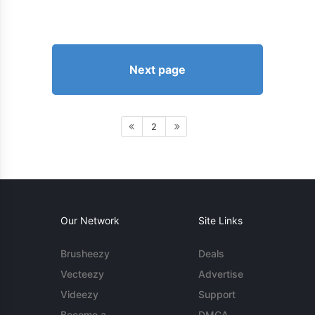
Next page
2
Our Network
Site Links
Brusheezy
Deals
Vecteezy
Advertise
Videezy
Support
Become a
DMCA