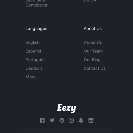
Contributor
Languages
About Us
English
About Us
Español
Our Team
Português
Our Blog
Deutsch
Contact Us
More...