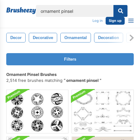
lose
Log in
Sign up
Decor
Decorative
Ornamental
Decoration
Sym
Filters
Ornament Pinsel Brushes
2,514 free brushes matching
ornament pinsel